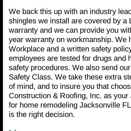
We back this up with an industry lea
shingles we install are covered by a 
warranty and we can provide you wit
year warranty on workmanship. We 
Workplace and a written safety polic
employees are tested for drugs and h
safety procedures. We also send o
Safety Class. We take these extra st
of mind, and to insure you that choo
Construction & Roofing, Inc. as your 
for home remodeling Jacksonville FL 
is the right decision.