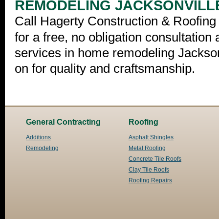
REMODELING JACKSONVILL
Call Hagerty Construction & Roofing 
for a free, no obligation consultation
services in home remodeling Jackson
on for quality and craftsmanship.
General Contracting
Roofing
Additions
Asphalt Shingles
Remodeling
Metal Roofing
Concrete Tile Roofs
Clay Tile Roofs
Roofing Repairs