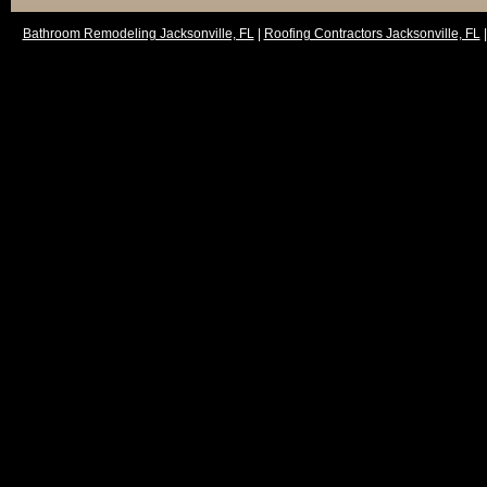
Bathroom Remodeling Jacksonville, FL
|
Roofing Contractors Jacksonville, FL