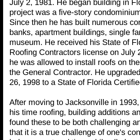
July 2, 1981. He began building in Flo
project was a five-story condominium
Since then he has built numerous co
banks, apartment buildings, single f
museum. He received his State of Fl
Roofing Contractors license on July 2
he was allowed to install roofs on th
the General Contractor. He upgraded
26, 1998 to a State of Florida Certifi
After moving to Jacksonville in 1993
his time roofing, building additions 
found these to be both challenging a
that it is a true challenge of one's con