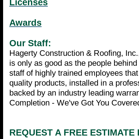
Licenses
Awards
Our Staff:
Hagerty Construction & Roofing, Inc
is only as good as the people behind
staff of highly trained employees that
quality products, installed in a prof
backed by an industry leading warra
Completion - We've Got You Covere
REQUEST A FREE ESTIMATE