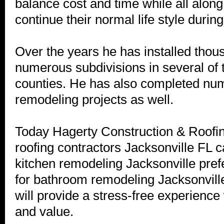
balance cost and time while all along
continue their normal life style durin
Over the years he has installed thous
numerous subdivisions in several of 
counties. He has also completed nu
remodeling projects as well.
Today Hagerty Construction & Roofi
roofing contractors Jacksonville FL cal
kitchen remodeling Jacksonville pref
for bathroom remodeling Jacksonvi
will provide a stress-free experience 
and value.