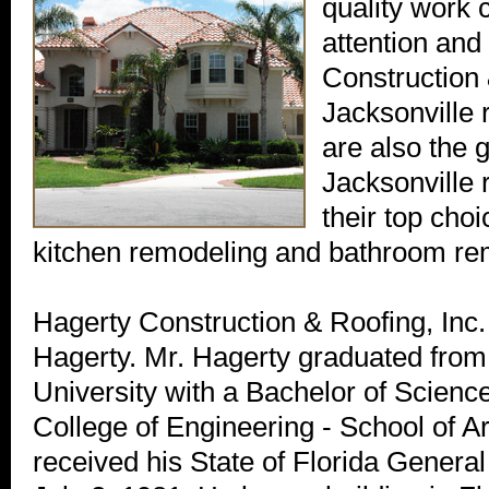
quality work
attention and
Construction 
Jacksonville 
are also the 
Jacksonville
their top cho
kitchen remodeling and bathroom re
Hagerty Construction & Roofing, Inc.
Hagerty. Mr. Hagerty graduated from
University with a Bachelor of Scien
College of Engineering - School of A
received his State of Florida Genera