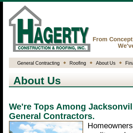
From Concept
We'v
General Contracting
Roofing
About Us
Fin
About Us
We're Tops Among Jacksonvil
General Contractors.
Homeowners 