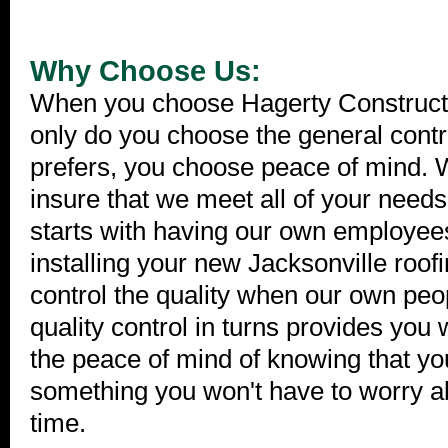
Why Choose Us:
When you choose Hagerty Constructio
only do you choose the general contr
prefers, you choose peace of mind. W
insure that we meet all of your need
starts with having our own employee
installing your new Jacksonville roo
control the quality when our own peop
quality control in turns provides you 
the peace of mind of knowing that yo
something you won't have to worry ab
time.