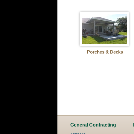
Porches & Decks
General Contracting