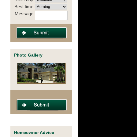
Best time
Message
Photo Gallery
Homeowner Advice