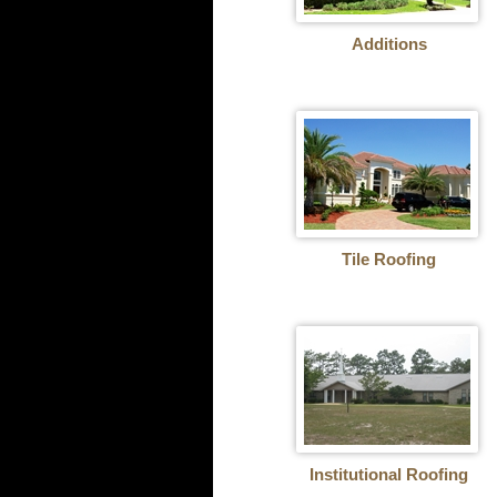
Additions
Tile Roofing
Institutional Roofing