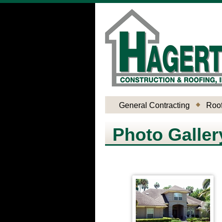
General Contracting
Roof
Photo Galler