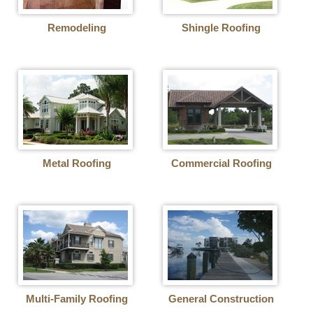
Remodeling
Shingle Roofing
Metal Roofing
Commercial Roofing
Multi-Family Roofing
General Construction