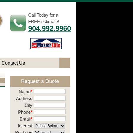
Call Today for a
FREE estimate!
904.992.9960
Contact Us
Name
*
Address
City
Phone
*
Email
*
Interest
Best day