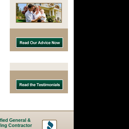
ified General &
ing Contractor