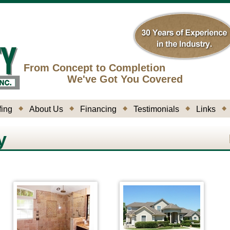
From Concept to Completion
We've Got You Covered
ing
About Us
Financing
Testimonials
Links
y