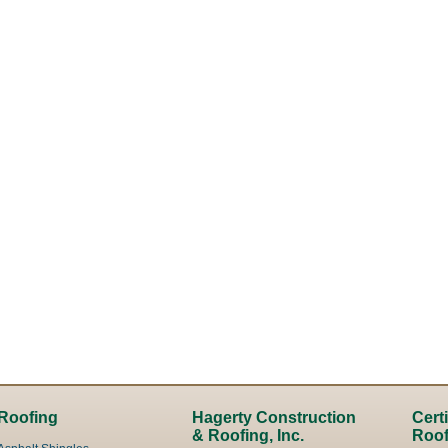
Roofing
Hagerty Construction
Cert
& Roofing, Inc.
Roof