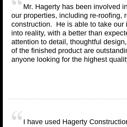
Mr. Hagerty has been involved in
our properties, including re-roofing
construction. He is able to take our
into reality, with a better than expe
attention to detail, thoughtful design
of the finished product are outstand
anyone looking for the highest quality
I have used Hagerty Constructio