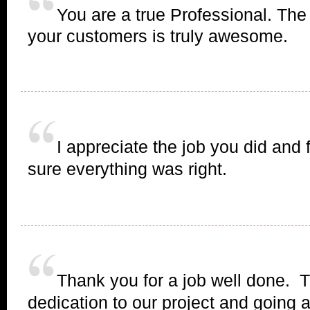
You are a true Professional. The
your customers is truly awesome.
I appreciate the job you did and 
sure everything was right.
Thank you for a job well done. 
dedication to our project and going