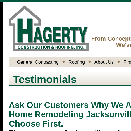
From Concept
We'v
General Contracting
Roofing
About Us
Fin
Testimonials
Ask Our Customers Why We Ar
Home Remodeling Jacksonvil
Choose First.