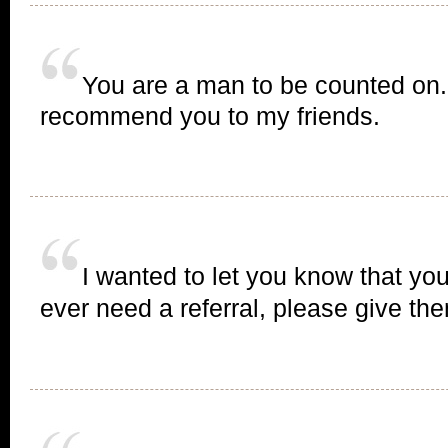
You are a man to be counted on. 
recommend you to my friends.
I wanted to let you know that you
ever need a referral, please give t