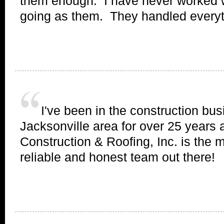
them enough. I have never worked 
going as them. They handled everyth
I've been in the construction bus
Jacksonville area for over 25 years 
Construction & Roofing, Inc. is the 
reliable and honest team out there!