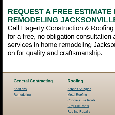
REQUEST A FREE ESTIMATE
REMODELING JACKSONVILL
Call Hagerty Construction & Roofing 
for a free, no obligation consultation
services in home remodeling Jackson
on for quality and craftsmanship.
General Contracting
Roofing
Additions
Asphalt Shingles
Remodeling
Metal Roofing
Concrete Tile Roofs
Clay Tile Roofs
Roofing Repairs