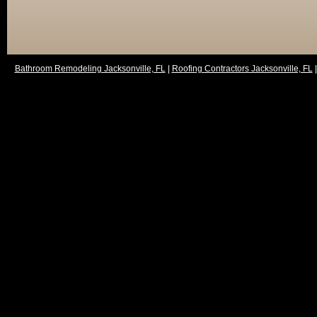
Bathroom Remodeling Jacksonville, FL
|
Roofing Contractors Jacksonville, FL