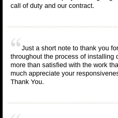
call of duty and our contract.
Just a short note to thank you fo
throughout the process of installing
more than satisfied with the work th
much appreciate your responsivenes
Thank You.