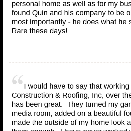
personal home as well as for my bu
found Quin and his company to be o
most importantly - he does what he 
Rare these days!
I would have to say that working
Construction & Roofing, Inc, over t
has been great. They turned my gara
media room, added on a beautiful fo
made the outside of my home look a