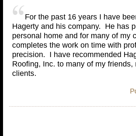
For the past 16 years I have b
Hagerty and his company. He has 
personal home and for many of my cl
completes the work on time with pro
precision. I have recommended Hag
Roofing, Inc. to many of my friends,
clients.
P