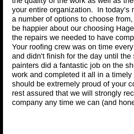
the quality of the work as well as th
your entire organization. In today's
a number of options to choose from, 
be happier about our choosing Hager
the repairs we needed to have comp
Your roofing crew was on time every 
and didn't finish for the day until t
painters did a fantastic job on the s
work and completed it all in a timely
should be extremely proud of your 
rest assured that we will strongly 
company any time we can (and honest