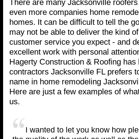
There are many Jacksonville roofers
even more companies home remodeli
homes. It can be difficult to tell the
may not be able to deliver the kind o
customer service you expect - and d
excellent work with personal attention
Hagerty Construction & Roofing has
contractors Jacksonville FL prefers to
name in home remodeling Jacksonvil
Here are just a few examples of what
us.
I wanted to let you know how pl